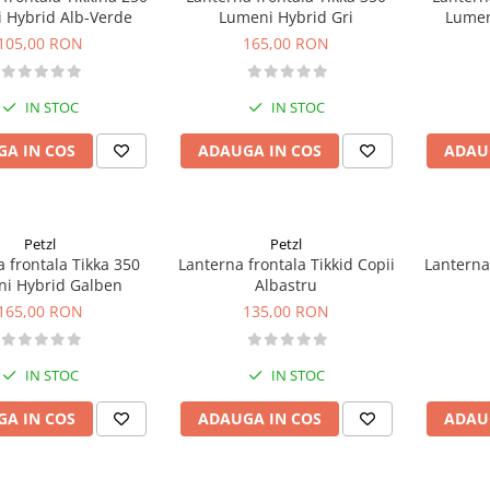
 Hybrid Alb-Verde
Lumeni Hybrid Gri
Lumen
105,00 RON
165,00 RON
IN STOC
IN STOC
A IN COS
ADAUGA IN COS
ADAU
Petzl
Petzl
 frontala Tikka 350
Lanterna frontala Tikkid Copii
Lanterna 
i Hybrid Galben
Albastru
165,00 RON
135,00 RON
IN STOC
IN STOC
A IN COS
ADAUGA IN COS
ADAU