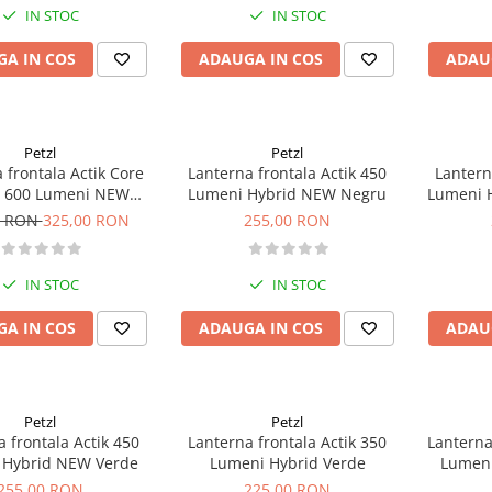
IN STOC
IN STOC
A IN COS
ADAUGA IN COS
ADAU
Petzl
Petzl
 frontala Actik Core
Lanterna frontala Actik 450
Lantern
d 600 Lumeni NEW
Lumeni Hybrid NEW Negru
Lumeni 
Albastru
0 RON
325,00 RON
255,00 RON
IN STOC
IN STOC
A IN COS
ADAUGA IN COS
ADAU
Petzl
Petzl
 frontala Actik 450
Lanterna frontala Actik 350
Lanterna
 Hybrid NEW Verde
Lumeni Hybrid Verde
Lumeni
255,00 RON
225,00 RON