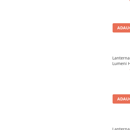
Rucsaci impermeabili
Borsete si Portofele
Accesorii
ADAUG
CORTURI
Corturi 2 persoane
Corturi 3 persoane
Lanterna 
Corturi 4 persoane
Lumeni H
Corturi de familie
SALTELE
LANTERNE
IMBRACAMINTE
Femei
ADAUG
Pantaloni
Caciuli
Jachete
Lanterna 