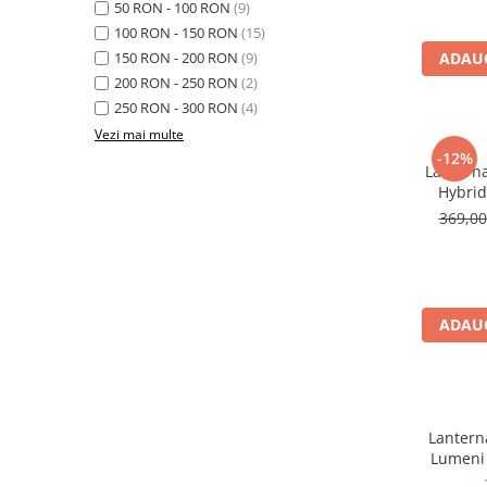
50 RON - 100 RON
(9)
Rucsaci
100 RON - 150 RON
(15)
150 RON - 200 RON
(9)
ADAUG
Slackline
200 RON - 250 RON
(2)
Accesorii
250 RON - 300 RON
(4)
Copii
Vezi mai multe
-12%
Espadrile
Lanterna
Hybri
Casti
369,0
Lopeti de zapada / avalansa
VIA FERRATA
RACHETE DE ZAPADA
BETE TREKKING
ADAUG
SACI DE DORMIT
RUCSACI
Rucsaci pana la 30 litri
Lanterna
Rucsaci intre 31 - 50 litri
Lumeni
Rucsaci intre 51 - 70 litri