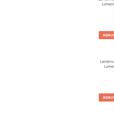
Sosete
Lumeni
Bandane
Imbracaminte de corp
Bandane
Manusi
ADAUG
Accesorii
Produse de Intretinere
Barbati
Pantaloni
Lanterna
Caciuli
Lumen
Jachete
Sosete
Bandane
Imbracaminte de corp
ADAUG
Copii
Jachete copii
Caciuli