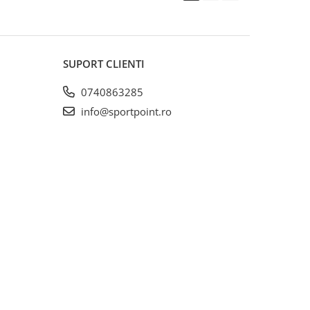
SUPORT CLIENTI
0740863285
info@sportpoint.ro