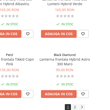
i Hybrid Albastru
Lumeni Hybrid Verde
165,00 RON
165,00 RON
IN STOC
IN STOC
GA IN COS
ADAUGA IN COS
Petzl
Black Diamond
frontala Tikkid Copii
Lanterna frontala Hybrid Astro
Pink
300 Maro
135,00 RON
99,00 RON
IN STOC
IN STOC
GA IN COS
ADAUGA IN COS
1
2