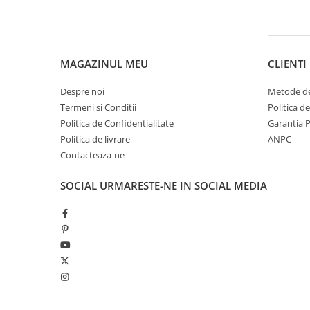
Pantaloni copii
Sosete
Imbracaminte de corp
MAGAZINUL MEU
CLIENTI
INCALTAMINTE
Ghete
Despre noi
Metode de
Termeni si Conditii
Politica d
Produse de Intretinere
Politica de Confidentialitate
Garantia 
Pantofi
Politica de livrare
ANPC
PARAZAPEZI
Contacteaza-ne
MANUSI
SOCIAL
URMARESTE-NE IN SOCIAL MEDIA
COPII
OFERTE SPECIALE
OCHELARI SPORT
SPRAY ANTI URS
CAMPING
Arzatoare si Butelii
Briceaguri si Cutite