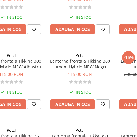
IN STOC
IN STOC
A IN COS
ADAUGA IN COS
ADAU
Petzl
Petzl
-15%
frontala Tikkina 300
Lanterna frontala Tikkina 300
Lantern
ybrid NEW Albastru
Lumeni Hybrid NEW Negru
Lu
115,00 RON
115,00 RON
235,0
IN STOC
IN STOC
A IN COS
ADAUGA IN COS
ADAU
Petzl
Petzl
frontala Tikkina 250
Lanterna frontala Tikka 350
Lantern