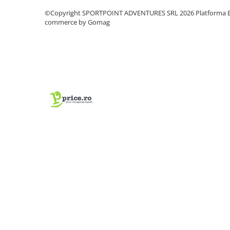
Vase si Tacamuri
©Copyright SPORTPOINT ADVENTURES SRL 2026
Platforma E
commerce by Gomag