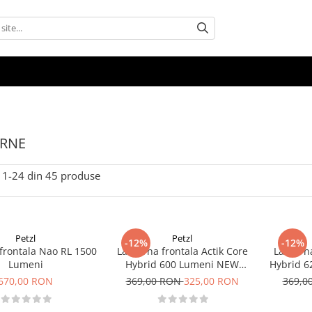
ERNE
1-
24
din
45
produse
Petzl
Petzl
-12%
-12%
frontala Nao RL 1500
Lanterna frontala Actik Core
Lanterna
Lumeni
Hybrid 600 Lumeni NEW
Hybrid 
Negru
670,00 RON
369,00 RON
325,00 RON
369,0