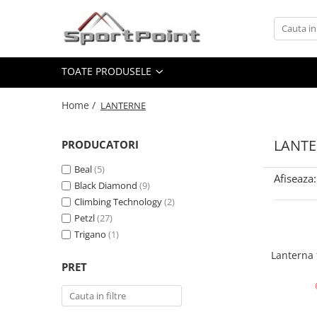
Toate Produsele
TOATE PRODUSELE
ALPINISM
Coltari
Home /
LANTERNE
Pioleti
Bucle
LANT
PRODUCATORI
Hamuri
Beal
(5)
Afiseaza:
Scripeti
Black Diamond
(9)
Climbing Technology
(2)
Asigurari
Petzl
(27)
Carabiniere
Trigano
(1)
Nuci si Frienduri
Lanterna 
PRET
Corzi si Cordeline
Suruburi de gheata
Magneziu