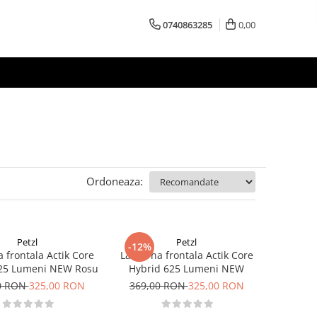
0740863285
0,00
Ordoneaza:
Petzl
Petzl
-12%
 frontala Actik Core
Lanterna frontala Actik Core
625 Lumeni NEW Rosu
Hybrid 625 Lumeni NEW
0 RON
325,00 RON
369,00 RON
325,00 RON