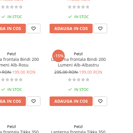
IN STOC
IN STOC
GA IN COS
ADAUGA IN COS
Petzl
Petzl
-15%
a frontala Bindi 200
Lanterna frontala Bindi 200
meni Alb-Rosu
Lumeni Alb-Albastru
0 RON
199,00 RON
235,00 RON
199,00 RON
IN STOC
IN STOC
GA IN COS
ADAUGA IN COS
Petzl
Petzl
a frontala Tikka 350
Lanterna frontala Tikka 350