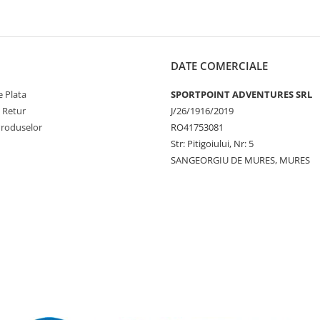
DATE COMERCIALE
 Plata
SPORTPOINT ADVENTURES SRL
e Retur
J/26/1916/2019
Produselor
RO41753081
Str: Pitigoiului, Nr: 5
SANGEORGIU DE MURES, MURES