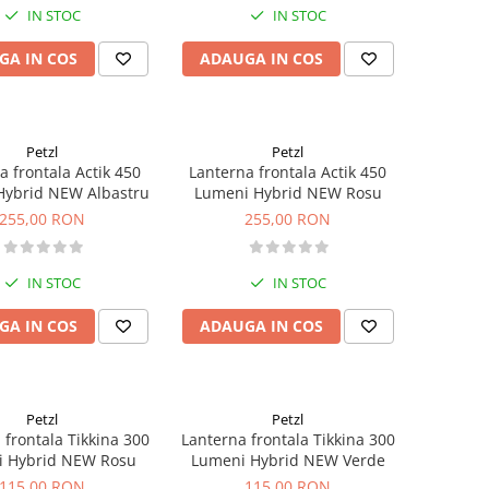
IN STOC
IN STOC
GA IN COS
ADAUGA IN COS
Petzl
Petzl
a frontala Actik 450
Lanterna frontala Actik 450
Hybrid NEW Albastru
Lumeni Hybrid NEW Rosu
255,00 RON
255,00 RON
IN STOC
IN STOC
GA IN COS
ADAUGA IN COS
Petzl
Petzl
 frontala Tikkina 300
Lanterna frontala Tikkina 300
 Hybrid NEW Rosu
Lumeni Hybrid NEW Verde
115,00 RON
115,00 RON