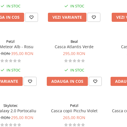
IN STOC
IN STOC
A IN COS
VEZI VARIANTE
VEZI
Petzl
Beal
Meteor Alb - Rosu
Casca Atlantis Verde
Cas
0 RON
395,00 RON
295,00 RON
IN STOC
IN STOC
VARIANTE
ADAUGA IN COS
ADAU
Skylotec
Petzl
laxy 2.0 Portocaliu
Casca copii Picchu Violet
Casca c
0 RON
295,00 RON
265,00 RON