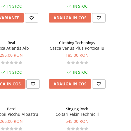
IN STOC
IN STOC
 VARIANTE
ADAUGA IN COS
Beal
Climbing Technology
ca Atlantis Alb
Casca Venus Plus Portocaliu
295,00 RON
185,00 RON
IN STOC
IN STOC
GA IN COS
ADAUGA IN COS
Petzl
Singing Rock
opii Picchu Albastru
Coltari Fakir Technic ll
265,00 RON
545,00 RON