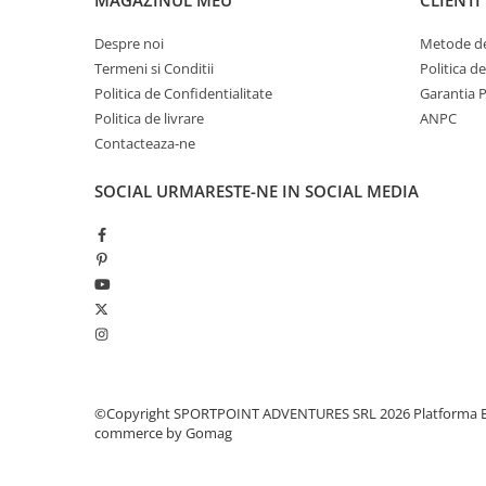
Pantaloni copii
Despre noi
Metode de
Sosete
Termeni si Conditii
Politica d
Imbracaminte de corp
Politica de Confidentialitate
Garantia 
INCALTAMINTE
Politica de livrare
ANPC
Ghete
Contacteaza-ne
Produse de Intretinere
SOCIAL
URMARESTE-NE IN SOCIAL MEDIA
Pantofi
PARAZAPEZI
MANUSI
COPII
OFERTE SPECIALE
OCHELARI SPORT
SPRAY ANTI URS
CAMPING
©Copyright SPORTPOINT ADVENTURES SRL 2026
Platforma E
commerce by Gomag
Arzatoare si Butelii
Briceaguri si Cutite