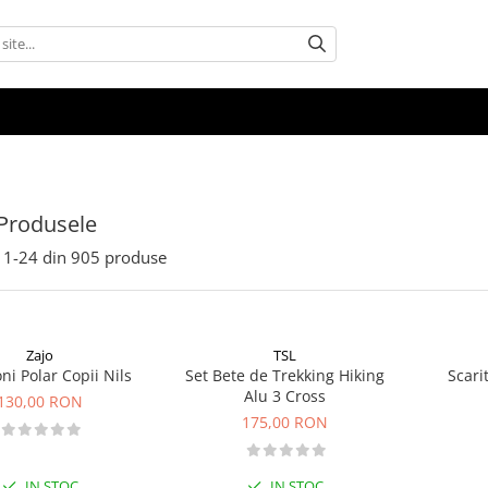
Produsele
1-
24
din
905
produse
Zajo
TSL
ni Polar Copii Nils
Set Bete de Trekking Hiking
Scari
Alu 3 Cross
130,00 RON
175,00 RON
IN STOC
IN STOC