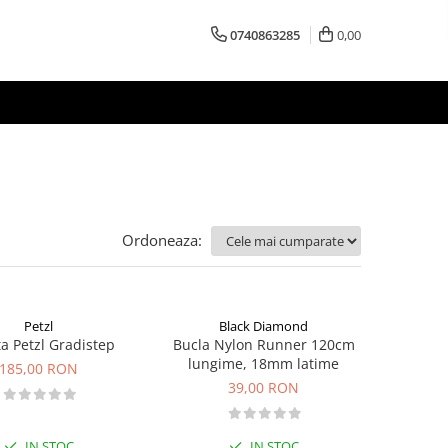
0740863285
0,00
Ordoneaza:
Petzl
Black Diamond
ta Petzl Gradistep
Bucla Nylon Runner 120cm
lungime, 18mm latime
185,00 RON
39,00 RON
IN STOC
IN STOC