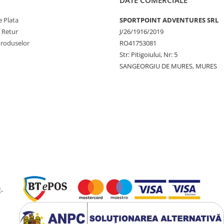
 Plata
SPORTPOINT ADVENTURES SRL
e Retur
J/26/1916/2019
Produselor
RO41753081
Str: Pitigoiului, Nr: 5
SANGEORGIU DE MURES, MURES
-