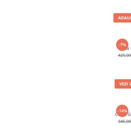
Rucsaci impermeabili
Borsete si Portofele
ADAUG
Accesorii
CORTURI
Corturi 2 persoane
-7%
Casca 
Corturi 3 persoane
425,0
Corturi 4 persoane
Corturi de familie
SALTELE
VEZI 
LANTERNE
IMBRACAMINTE
Femei
Pantaloni
-14%
Casca Ga
Caciuli
345,0
Jachete