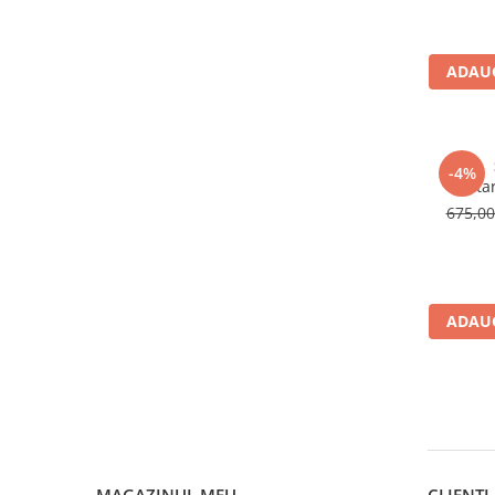
Sosete
Bandane
Imbracaminte de corp
ADAUG
Bandane
Manusi
Accesorii
-4%
Colta
Produse de Intretinere
675,0
Barbati
Pantaloni
Caciuli
Jachete
ADAUG
Sosete
Bandane
Imbracaminte de corp
Copii
Jachete copii
Caciuli
MAGAZINUL MEU
CLIENTI