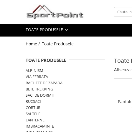
Toate Produsele
TOATE PRODUSELE
ALPINISM
Coltari
Home /
Toate Produsele
Pioleti
Bucle
Toate 
TOATE PRODUSELE
Hamuri
Afiseaza:
ALPINISM
Scripeti
VIA FERRATA
RACHETE DE ZAPADA
Asigurari
BETE TREKKING
Carabiniere
SACI DE DORMIT
RUCSACI
Pantalo
Nuci si Frienduri
CORTURI
Corzi si Cordeline
SALTELE
LANTERNE
Suruburi de gheata
IMBRACAMINTE
Magneziu