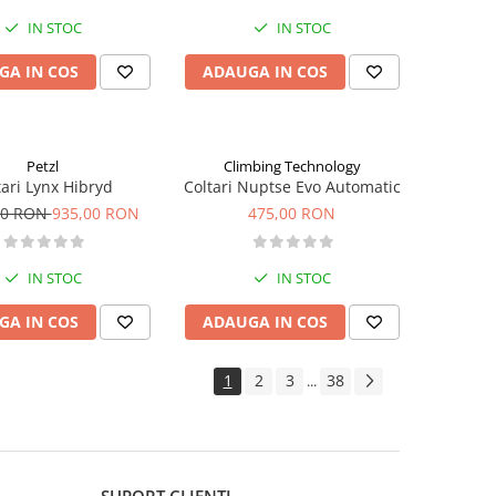
IN STOC
IN STOC
GA IN COS
ADAUGA IN COS
Petzl
Climbing Technology
tari Lynx Hibryd
Coltari Nuptse Evo Automatic
00 RON
935,00 RON
475,00 RON
IN STOC
IN STOC
GA IN COS
ADAUGA IN COS
1
2
3
38
...
SUPORT CLIENTI