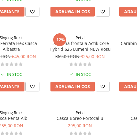
VARIANTE
ADAUGA IN COS
ADAU
Singing Rock
Petzl
-12%
 Ferrata Hex Casca
Lanterna frontala Actik Core
Carabin
Albastra
Hybrid 625 Lumeni NEW Rosu
0 RON
645,00 RON
369,00 RON
325,00 RON
IN STOC
IN STOC
VARIANTE
ADAUGA IN COS
ADAU
Singing Rock
Petzl
sca Penta Alb
Casca Boreo Portocaliu
Ca
255,00 RON
295,00 RON