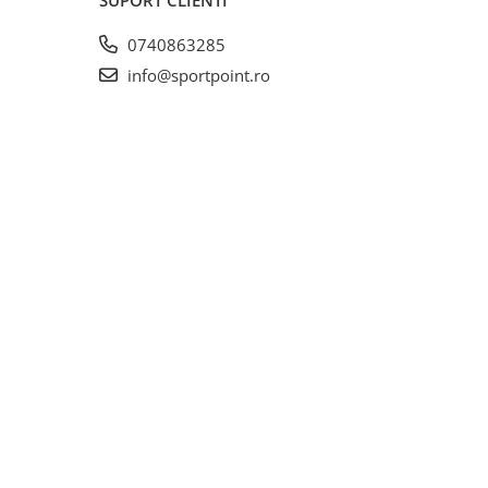
0740863285
info@sportpoint.ro