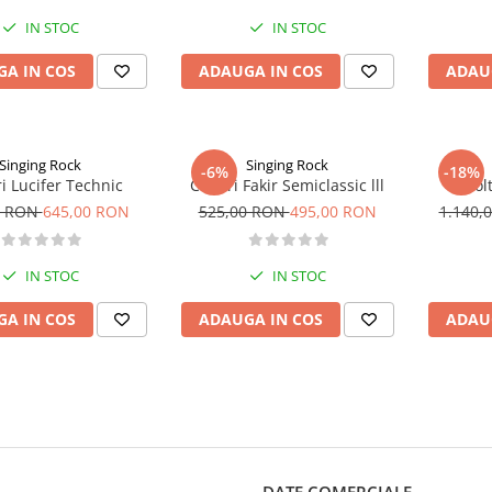
IN STOC
IN STOC
A IN COS
ADAUGA IN COS
ADAU
Singing Rock
Singing Rock
-6%
-18%
ri Lucifer Technic
Coltari Fakir Semiclassic lll
Col
0 RON
645,00 RON
525,00 RON
495,00 RON
1.140,
IN STOC
IN STOC
A IN COS
ADAUGA IN COS
ADAU
DATE COMERCIALE