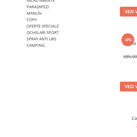
INCALTAMINTE
PARAZAPEZI
Rucsaci
VEZI 
MANUSI
Slackline
COPII
OFERTE SPECIALE
Accesorii
OCHELARI SPORT
Copii
SPRAY ANTI URS
-6%
Set Via
CAMPING
Espadrile
Casti
685,0
Lopeti de zapada / avalansa
VIA FERRATA
RACHETE DE ZAPADA
VEZI 
BETE TREKKING
SACI DE DORMIT
RUCSACI
Rucsaci pana la 30 litri
Ca
Rucsaci intre 31 - 50 litri
Rucsaci intre 51 - 70 litri