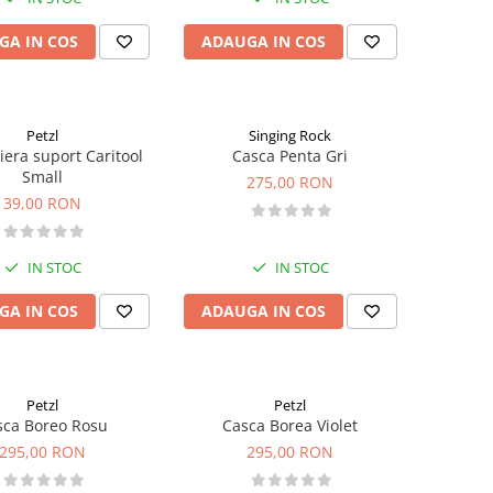
GA IN COS
ADAUGA IN COS
Petzl
Singing Rock
iera suport Caritool
Casca Penta Gri
Small
275,00 RON
39,00 RON
IN STOC
IN STOC
GA IN COS
ADAUGA IN COS
Petzl
Petzl
sca Boreo Rosu
Casca Borea Violet
295,00 RON
295,00 RON