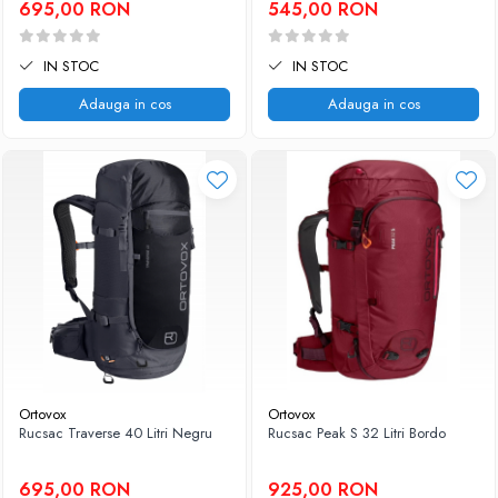
695,00 RON
545,00 RON
IN STOC
IN STOC
Adauga in cos
Adauga in cos
Ortovox
Ortovox
Rucsac Traverse 40 Litri Negru
Rucsac Peak S 32 Litri Bordo
695,00 RON
925,00 RON