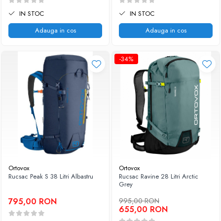
IN STOC
IN STOC
Adauga in cos
Adauga in cos
-34%
Ortovox
Ortovox
Rucsac Peak S 38 Litri Albastru
Rucsac Ravine 28 Litri Arctic
Grey
795,00 RON
995,00 RON
655,00 RON