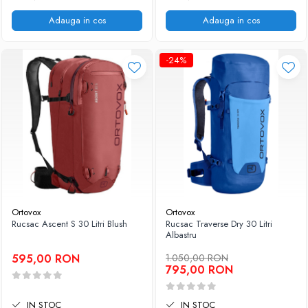
Adauga in cos
Adauga in cos
-24%
Ortovox
Ortovox
Rucsac Ascent S 30 Litri Blush
Rucsac Traverse Dry 30 Litri
Albastru
595,00 RON
1.050,00 RON
795,00 RON
IN STOC
IN STOC