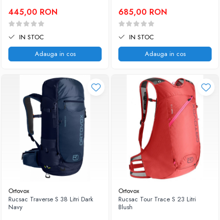
445,00 RON
685,00 RON
IN STOC
IN STOC
Adauga in cos
Adauga in cos
Ortovox
Ortovox
Rucsac Traverse S 38 Litri Dark
Rucsac Tour Trace S 23 Litri
Navy
Blush