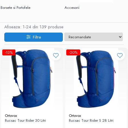
Borsete si Portofele
Accesorii
Afiseaza:
1-
24
din
139
produse
Filtre
-13%
-20%
Ortovox
Ortovox
Rucsac Tour Rider 30 Litri
Rucsac Tour Rider S 28 Litri