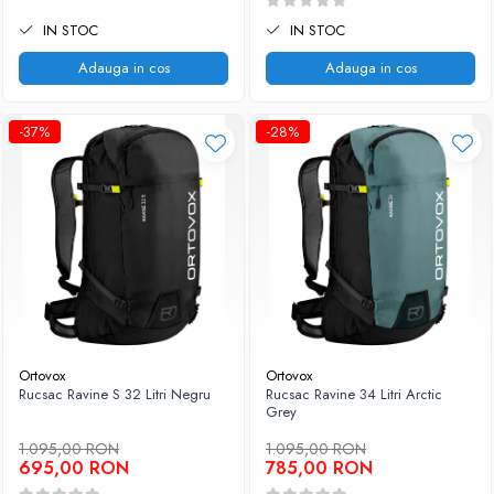
IN STOC
IN STOC
Adauga in cos
Adauga in cos
-37%
-28%
Ortovox
Ortovox
Rucsac Ravine S 32 Litri Negru
Rucsac Ravine 34 Litri Arctic
Grey
1.095,00 RON
1.095,00 RON
695,00 RON
785,00 RON