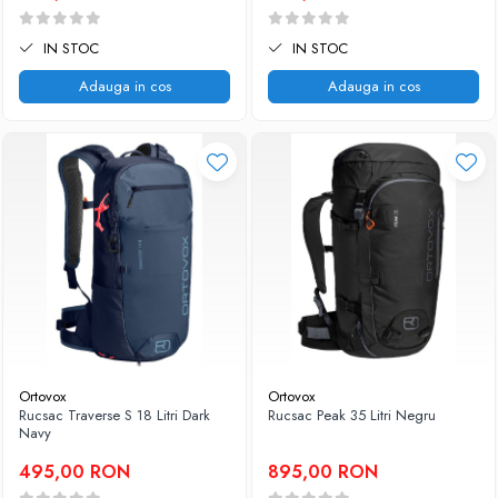
IN STOC
IN STOC
Adauga in cos
Adauga in cos
Ortovox
Ortovox
Rucsac Traverse S 18 Litri Dark
Rucsac Peak 35 Litri Negru
Navy
495,00 RON
895,00 RON