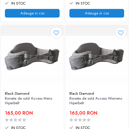
IN STOC
IN STOC
Adauga in cos
Adauga in cos
Black Diamond
Black Diamond
Borseta de sold Access Mens
Borseta de sold Access Womens
Hiperbelt
Hiperbelt
165,00 RON
165,00 RON
IN STOC
IN STOC