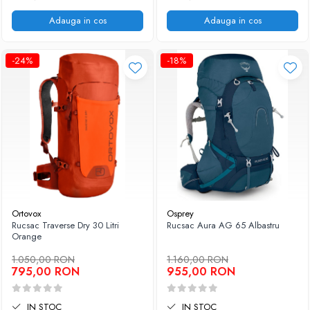
Adauga in cos
Adauga in cos
-24%
-18%
Ortovox
Osprey
Rucsac Traverse Dry 30 Litri
Rucsac Aura AG 65 Albastru
Orange
1.050,00 RON
1.160,00 RON
795,00 RON
955,00 RON
IN STOC
IN STOC