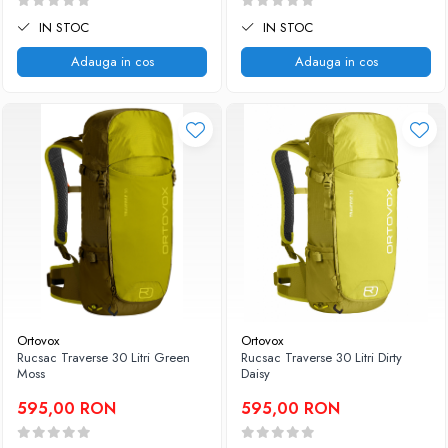
IN STOC
IN STOC
Adauga in cos
Adauga in cos
Ortovox
Ortovox
Rucsac Traverse 30 Litri Green
Rucsac Traverse 30 Litri Dirty
Moss
Daisy
595,00 RON
595,00 RON