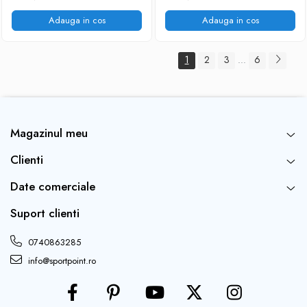
Adauga in cos
Adauga in cos
1
2
3
6
...
Magazinul meu
Clienti
Date comerciale
Suport clienti
0740863285
info@sportpoint.ro