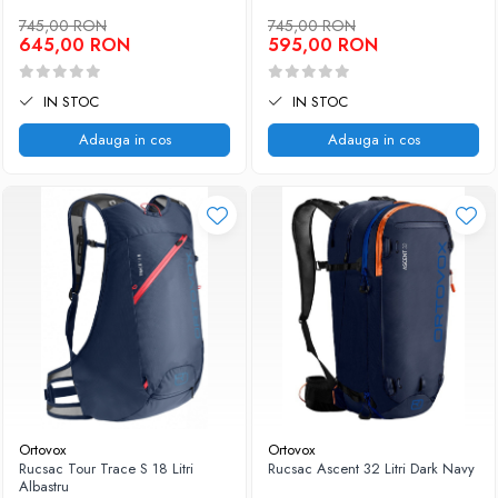
745,00 RON
745,00 RON
645,00 RON
595,00 RON
IN STOC
IN STOC
Adauga in cos
Adauga in cos
Ortovox
Ortovox
Rucsac Tour Trace S 18 Litri
Rucsac Ascent 32 Litri Dark Navy
Albastru