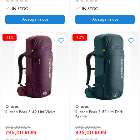
IN STOC
IN STOC
Adauga in cos
Adauga in cos
-11%
-12%
Ortovox
Ortovox
Rucsac Peak S 42 Litri Violet
Rucsac Peak S 52 Litri Dark
Pacific
895,00 RON
945,00 RON
795,00 RON
835,00 RON