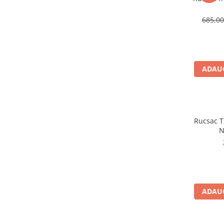
Sosete
Bandane
685,0
Imbracaminte de corp
Bandane
Manusi
ADAUG
Accesorii
Produse de Intretinere
Barbati
Pantaloni
Rucsac TS
Caciuli
N
Jachete
Sosete
Bandane
Imbracaminte de corp
ADAUG
Copii
Jachete copii
Caciuli