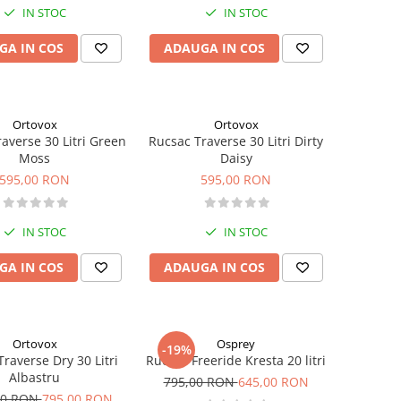
IN STOC
IN STOC
GA IN COS
ADAUGA IN COS
Ortovox
Ortovox
averse 30 Litri Green
Rucsac Traverse 30 Litri Dirty
Moss
Daisy
595,00 RON
595,00 RON
IN STOC
IN STOC
GA IN COS
ADAUGA IN COS
Ortovox
Osprey
-19%
raverse Dry 30 Litri
Rucsac Freeride Kresta 20 litri
Albastru
795,00 RON
645,00 RON
00 RON
795,00 RON