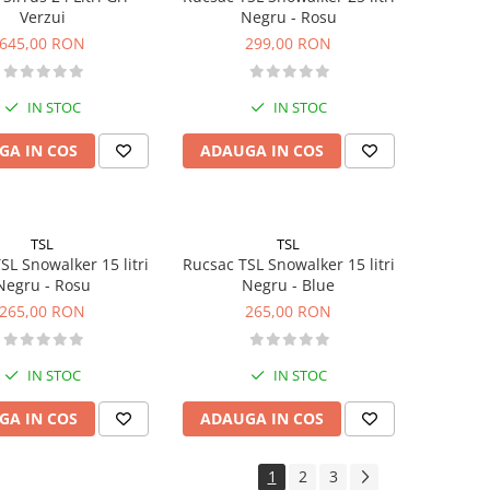
Verzui
Negru - Rosu
645,00 RON
299,00 RON
IN STOC
IN STOC
GA IN COS
ADAUGA IN COS
TSL
TSL
SL Snowalker 15 litri
Rucsac TSL Snowalker 15 litri
Negru - Rosu
Negru - Blue
265,00 RON
265,00 RON
IN STOC
IN STOC
GA IN COS
ADAUGA IN COS
1
2
3