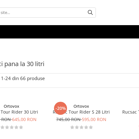
 pana la 30 litri
1-
24
din
66
produse
Ortovox
Ortovox
-20%
Tour Rider 30 Litri
Rucsac Tour Rider S 28 Litri
Rucsac T
0 RON
645,00 RON
745,00 RON
595,00 RON