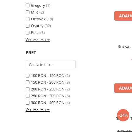
Gregory
(1)
Rucsaci
Milo
(2)
ADAUG
Slackline
Ortovox
(18)
Osprey
(32)
Accesorii
Petzl
(3)
Copii
Vezi mai multe
Espadrile
Rucsac 
PRET
Casti
Lopeti de zapada / avalansa
VIA FERRATA
100 RON - 150 RON
(2)
RACHETE DE ZAPADA
150 RON - 200 RON
(3)
BETE TREKKING
ADAUG
200 RON - 250 RON
(2)
SACI DE DORMIT
250 RON - 300 RON
(8)
RUCSACI
300 RON - 400 RON
(4)
Vezi mai multe
Rucsaci pana la 30 litri
-24%
Rucsac T
Rucsaci intre 31 - 50 litri
Rucsaci intre 51 - 70 litri
1.050,