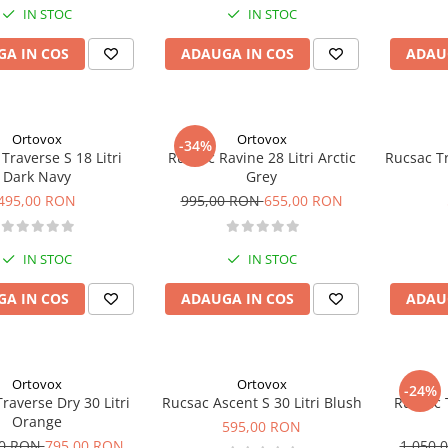
IN STOC
IN STOC
A IN COS
ADAUGA IN COS
ADAU
Ortovox
Ortovox
-34%
Traverse S 18 Litri
Rucsac Ravine 28 Litri Arctic
Rucsac Tr
Dark Navy
Grey
495,00 RON
995,00 RON
655,00 RON
IN STOC
IN STOC
A IN COS
ADAUGA IN COS
ADAU
Ortovox
Ortovox
-24%
raverse Dry 30 Litri
Rucsac Ascent S 30 Litri Blush
Rucsac T
Orange
595,00 RON
00 RON
795,00 RON
1.050,