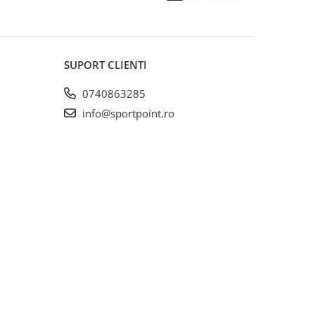
SUPORT CLIENTI
0740863285
info@sportpoint.ro