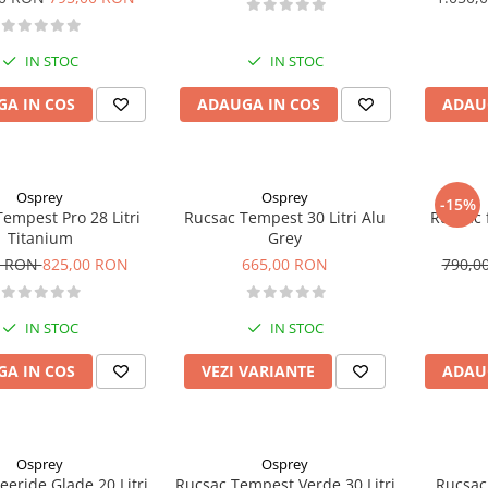
IN STOC
IN STOC
A IN COS
ADAUGA IN COS
ADAU
Osprey
Osprey
-15%
empest Pro 28 Litri
Rucsac Tempest 30 Litri Alu
Rucsac 
Titanium
Grey
0 RON
825,00 RON
665,00 RON
790,0
IN STOC
IN STOC
A IN COS
VEZI VARIANTE
ADAU
Osprey
Osprey
eeride Glade 20 Litri
Rucsac Tempest Verde 30 Litri
Rucsac 