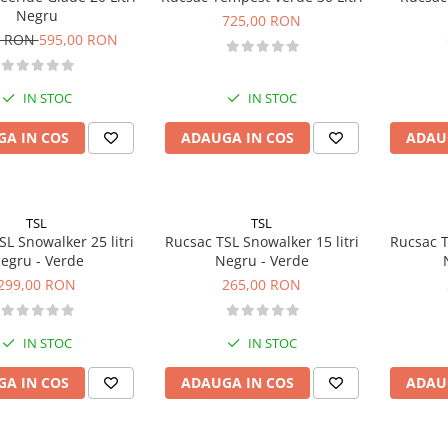
Negru
725,00 RON
0 RON
595,00 RON
IN STOC
IN STOC
A IN COS
ADAUGA IN COS
ADAU
TSL
TSL
L Snowalker 25 litri
Rucsac TSL Snowalker 15 litri
Rucsac T
egru - Verde
Negru - Verde
299,00 RON
265,00 RON
IN STOC
IN STOC
A IN COS
ADAUGA IN COS
ADAU