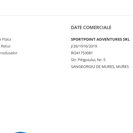
DATE COMERCIALE
 Plata
SPORTPOINT ADVENTURES SRL
e Retur
J/26/1916/2019
Produselor
RO41753081
Str: Pitigoiului, Nr: 5
SANGEORGIU DE MURES, MURES