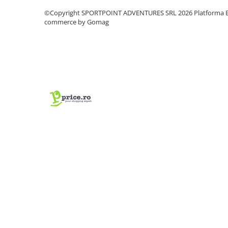
Vase si Tacamuri
©Copyright SPORTPOINT ADVENTURES SRL 2026
Platforma E
commerce by Gomag