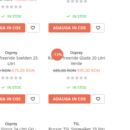
IN STOC
IN STOC
GA IN COS
ADAUGA IN COS
Osprey
Osprey
-13%
freeride Soelden 25
Rucsac freeride Glade 20 Litri
Litri
Verde
0 RON
675,00 RON
685,00 RON
595,00 RON
IN STOC
IN STOC
GA IN COS
ADAUGA IN COS
Osprey
TSL
Sirrus 24 Litri Gri -
Rucsac TSL Snowalker 25 litri