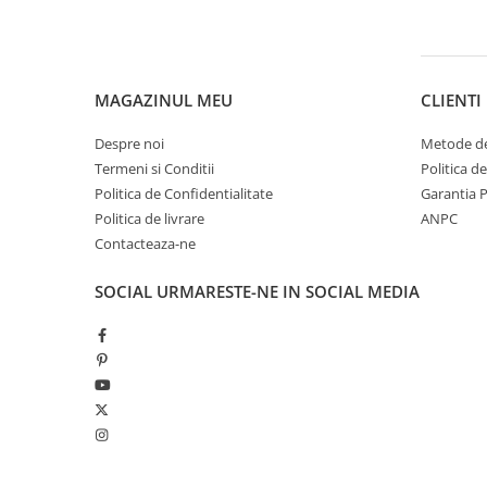
Pantaloni copii
Sosete
Imbracaminte de corp
MAGAZINUL MEU
CLIENTI
INCALTAMINTE
Ghete
Despre noi
Metode de
Termeni si Conditii
Politica d
Produse de Intretinere
Politica de Confidentialitate
Garantia 
Pantofi
Politica de livrare
ANPC
PARAZAPEZI
Contacteaza-ne
MANUSI
SOCIAL
URMARESTE-NE IN SOCIAL MEDIA
COPII
OFERTE SPECIALE
OCHELARI SPORT
SPRAY ANTI URS
CAMPING
Arzatoare si Butelii
Briceaguri si Cutite