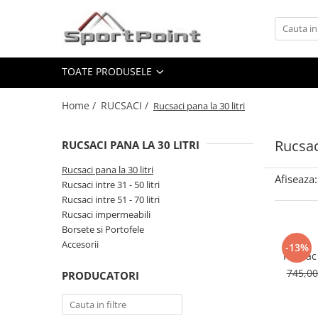
Toate Produsele
TOATE PRODUSELE
ALPINISM
Coltari
Home /
RUCSACI /
Rucsaci pana la 30 litri
Pioleti
Bucle
Rucsaci
RUCSACI PANA LA 30 LITRI
Hamuri
Rucsaci pana la 30 litri
Afiseaza:
Scripeti
Rucsaci intre 31 - 50 litri
Rucsaci intre 51 - 70 litri
Asigurari
Rucsaci impermeabili
Carabiniere
Borsete si Portofele
Accesorii
-13%
Nuci si Frienduri
Rucsac 
Corzi si Cordeline
745,0
PRODUCATORI
Suruburi de gheata
Magneziu