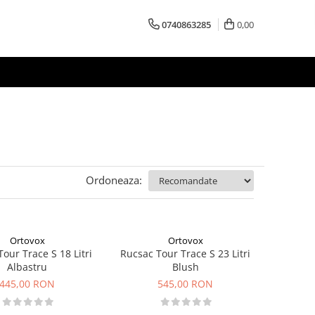
0740863285
0,00
Ordoneaza:
Ortovox
Ortovox
our Trace S 18 Litri
Rucsac Tour Trace S 23 Litri
Albastru
Blush
445,00 RON
545,00 RON