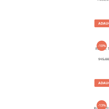
Rucsaci impermeabili
Borsete si Portofele
Accesorii
ADAUG
CORTURI
Corturi 2 persoane
Corturi 3 persoane
-10%
Rucsac T
Corturi 4 persoane
Corturi de familie
915,0
SALTELE
LANTERNE
IMBRACAMINTE
Femei
ADAUG
Pantaloni
Caciuli
Jachete
-13%
Rucsac fr