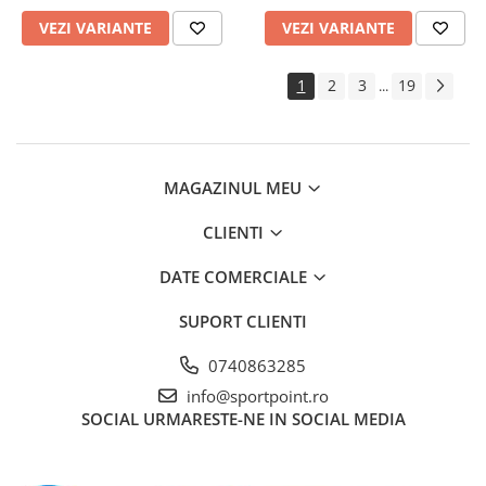
VEZI VARIANTE
VEZI VARIANTE
1
2
3
19
...
MAGAZINUL MEU
CLIENTI
DATE COMERCIALE
SUPORT CLIENTI
0740863285
info@sportpoint.ro
SOCIAL
URMARESTE-NE IN SOCIAL MEDIA