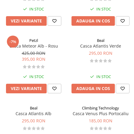
IN STOC
IN STOC
VEZI VARIANTE
ADAUGA IN COS
Petzl
Beal
-7%
Casca Meteor Alb - Rosu
Casca Atlantis Verde
425,00 RON
295,00 RON
395,00 RON
IN STOC
IN STOC
VEZI VARIANTE
ADAUGA IN COS
Beal
Climbing Technology
Casca Atlantis Alb
Casca Venus Plus Portocaliu
295,00 RON
185,00 RON