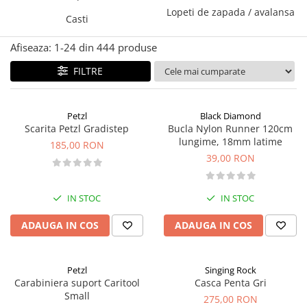
Lopeti de zapada / avalansa
Caciuli
Slackline
Casti
Jachete
Accesorii
Afiseaza:
1-
24
din
444
produse
Sosete
Copii
Bandane
FILTRE
Espadrile
Imbracaminte de corp
Casti
Copii
Petzl
Black Diamond
Lopeti de zapada / avalansa
Jachete copii
Scarita Petzl Gradistep
Bucla Nylon Runner 120cm
Caciuli
lungime, 18mm latime
185,00 RON
39,00 RON
Pantaloni copii
Sosete
Imbracaminte de corp
IN STOC
IN STOC
ADAUGA IN COS
ADAUGA IN COS
Petzl
Singing Rock
Carabiniera suport Caritool
Casca Penta Gri
Small
275,00 RON