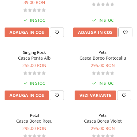
39,00 RON
IN STOC
IN STOC
ADAUGA IN COS
ADAUGA IN COS
Singing Rock
Petzl
Casca Penta Alb
Casca Boreo Portocaliu
255,00 RON
295,00 RON
IN STOC
IN STOC
ADAUGA IN COS
VEZI VARIANTE
Petzl
Petzl
Casca Boreo Rosu
Casca Borea Violet
295,00 RON
295,00 RON