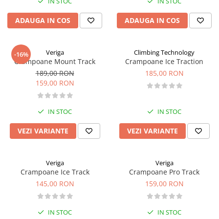
IN STOC
IN STOC
ADAUGA IN COS
ADAUGA IN COS
Veriga
Climbing Technology
-16%
Crampoane Mount Track
Crampoane Ice Traction
189,00 RON
185,00 RON
159,00 RON
IN STOC
IN STOC
VEZI VARIANTE
VEZI VARIANTE
Veriga
Veriga
Crampoane Ice Track
Crampoane Pro Track
145,00 RON
159,00 RON
IN STOC
IN STOC