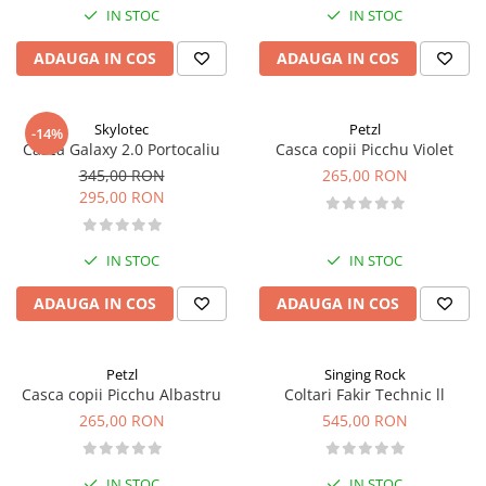
IN STOC
IN STOC
ADAUGA IN COS
ADAUGA IN COS
Skylotec
Petzl
-14%
Casca Galaxy 2.0 Portocaliu
Casca copii Picchu Violet
345,00 RON
265,00 RON
295,00 RON
IN STOC
IN STOC
ADAUGA IN COS
ADAUGA IN COS
Petzl
Singing Rock
Casca copii Picchu Albastru
Coltari Fakir Technic ll
265,00 RON
545,00 RON
IN STOC
IN STOC