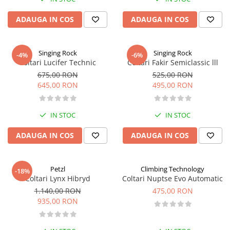
ADAUGA IN COS
ADAUGA IN COS
Singing Rock
Singing Rock
-4%
-6%
Coltari Lucifer Technic
Coltari Fakir Semiclassic lll
675,00 RON
525,00 RON
645,00 RON
495,00 RON
IN STOC
IN STOC
ADAUGA IN COS
ADAUGA IN COS
Petzl
Climbing Technology
-18%
Coltari Lynx Hibryd
Coltari Nuptse Evo Automatic
1.140,00 RON
475,00 RON
935,00 RON