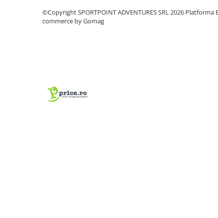
Vase si Tacamuri
©Copyright SPORTPOINT ADVENTURES SRL 2026
Platforma E
commerce by Gomag