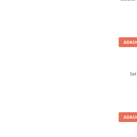
Sosete
Bandane
Imbracaminte de corp
Bandane
Manusi
ADAUG
Accesorii
Produse de Intretinere
Barbati
Pantaloni
Set
Caciuli
Jachete
Sosete
Bandane
Imbracaminte de corp
ADAUG
Copii
Jachete copii
Caciuli