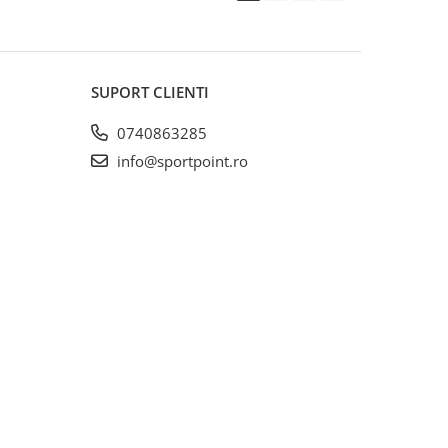
SUPORT CLIENTI
0740863285
info@sportpoint.ro