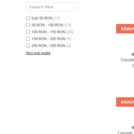
Rucsaci impermeabili
Borsete si Portofele
Sub 50 RON
(17)
Accesorii
50 RON - 100 RON
(17)
ADAUG
100 RON - 150 RON
(20)
CORTURI
150 RON - 200 RON
(5)
Corturi 2 persoane
200 RON - 250 RON
(2)
Corturi 3 persoane
Vezi mai multe
B
Cosulet ATC Guide B
Corturi 4 persoane
Corturi de familie
SALTELE
LANTERNE
IMBRACAMINTE
Femei
ADAUG
Pantaloni
Caciuli
Jachete
B
Cosulet ATC Black Diamond