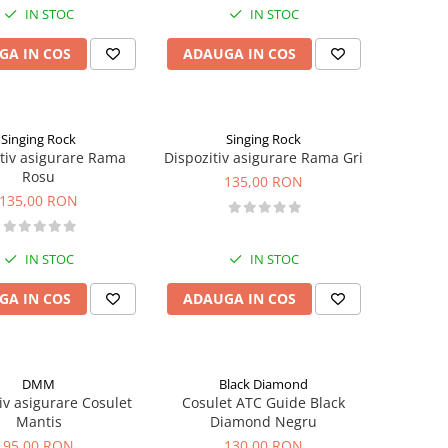
IN STOC
IN STOC
GA IN COS
ADAUGA IN COS
Singing Rock
Singing Rock
tiv asigurare Rama
Dispozitiv asigurare Rama Gri
Rosu
135,00 RON
135,00 RON
IN STOC
IN STOC
GA IN COS
ADAUGA IN COS
DMM
Black Diamond
iv asigurare Cosulet
Cosulet ATC Guide Black
Mantis
Diamond Negru
95,00 RON
130,00 RON