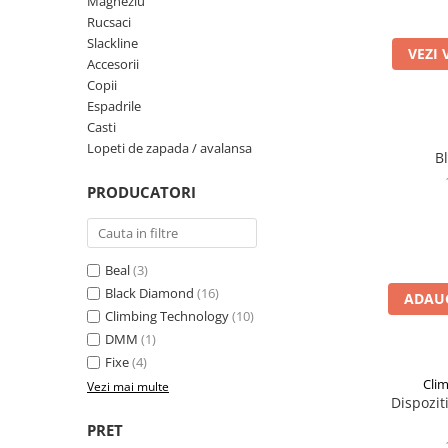
Magneziu
Rucsaci
Rucsaci
Slackline
VEZI 
Slackline
Accesorii
Copii
Accesorii
Espadrile
Copii
Casti
Lopeti de zapada / avalansa
Espadrile
B
Casti
PRODUCATORI
Lopeti de zapada / avalansa
VIA FERRATA
RACHETE DE ZAPADA
Beal
(3)
Black Diamond
(16)
BETE TREKKING
ADAUG
Climbing Technology
(10)
SACI DE DORMIT
DMM
(1)
RUCSACI
Fixe
(4)
Rucsaci pana la 30 litri
Cli
Vezi mai multe
Dispozit
Rucsaci intre 31 - 50 litri
PRET
Rucsaci intre 51 - 70 litri