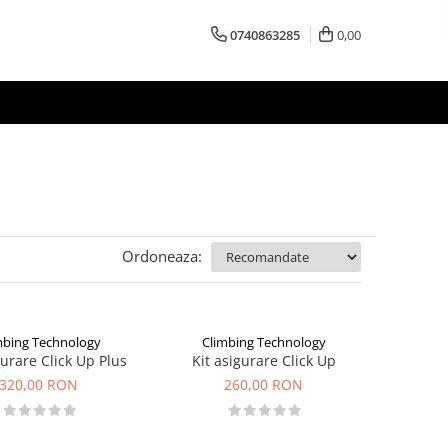
0740863285
0,00
Ordoneaza:
mbing Technology
Climbing Technology
gurare Click Up Plus
Kit asigurare Click Up
320,00 RON
260,00 RON