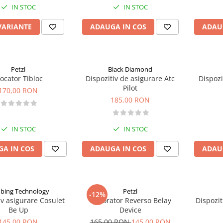
IN STOC
IN STOC
VARIANTE
ADAUGA IN COS
ADAU
Petzl
Black Diamond
locator Tibloc
Dispozitiv de asigurare Atc
Dispozi
Pilot
170,00 RON
185,00 RON
IN STOC
IN STOC
A IN COS
ADAUGA IN COS
ADAU
mbing Technology
Petzl
-12%
iv asigurare Cosulet
Coborator Reverso Belay
Dispozit
Be Up
Device
145,00 RON
165,00 RON
145,00 RON