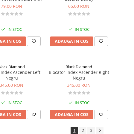
79,00 RON
65,00 RON
IN STOC
IN STOC
GA IN COS
ADAUGA IN COS
Black Diamond
Black Diamond
 Index Ascender Left
Blocator Index Ascender Right
Negru
Negru
345,00 RON
345,00 RON
IN STOC
IN STOC
GA IN COS
ADAUGA IN COS
1
2
3