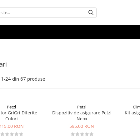
ari
1-
24
din
67
produse
Petzl
Petzl
Cli
tor GriGri Diferite
Dispozitiv de asigurare Petzl
Kit asi
Culori
Neox
415,00 RON
595,00 RON