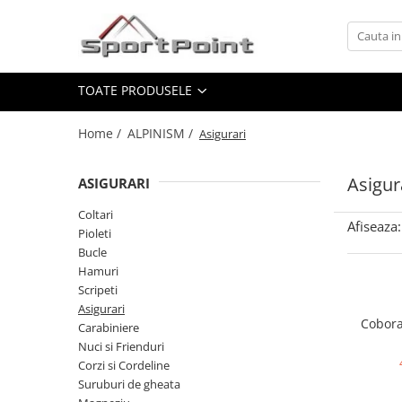
Toate Produsele
TOATE PRODUSELE
ALPINISM
Coltari
Home /
ALPINISM /
Asigurari
Pioleti
Bucle
Asigur
ASIGURARI
Hamuri
Coltari
Afiseaza:
Scripeti
Pioleti
Bucle
Asigurari
Hamuri
Carabiniere
Scripeti
Asigurari
Nuci si Frienduri
Cobora
Carabiniere
Corzi si Cordeline
Nuci si Frienduri
Corzi si Cordeline
Suruburi de gheata
Suruburi de gheata
Magneziu