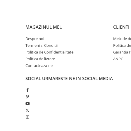
Pantaloni copii
Sosete
Imbracaminte de corp
MAGAZINUL MEU
CLIENTI
INCALTAMINTE
Ghete
Despre noi
Metode de
Termeni si Conditii
Politica d
Produse de Intretinere
Politica de Confidentialitate
Garantia 
Pantofi
Politica de livrare
ANPC
PARAZAPEZI
Contacteaza-ne
MANUSI
SOCIAL
URMARESTE-NE IN SOCIAL MEDIA
COPII
OFERTE SPECIALE
OCHELARI SPORT
SPRAY ANTI URS
CAMPING
Arzatoare si Butelii
Briceaguri si Cutite