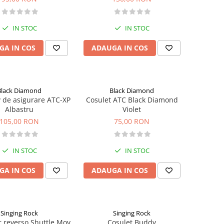
IN STOC
IN STOC
GA IN COS
ADAUGA IN COS
Black Diamond
Black Diamond
v de asigurare ATC-XP
Cosulet ATC Black Diamond
Albastru
Violet
105,00 RON
75,00 RON
IN STOC
IN STOC
GA IN COS
ADAUGA IN COS
Singing Rock
Singing Rock
 reverso Shuttle Mov
Cosulet Buddy