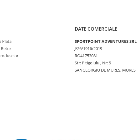
DATE COMERCIALE
 Plata
SPORTPOINT ADVENTURES SRL
e Retur
J/26/1916/2019
Produselor
RO41753081
Str: Pitigoiului, Nr: 5
SANGEORGIU DE MURES, MURES