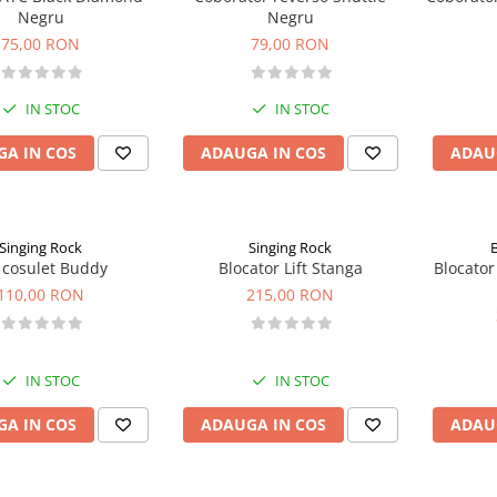
Negru
Negru
75,00 RON
79,00 RON
IN STOC
IN STOC
A IN COS
ADAUGA IN COS
ADAU
Singing Rock
Singing Rock
 cosulet Buddy
Blocator Lift Stanga
Blocator
110,00 RON
215,00 RON
IN STOC
IN STOC
A IN COS
ADAUGA IN COS
ADAU