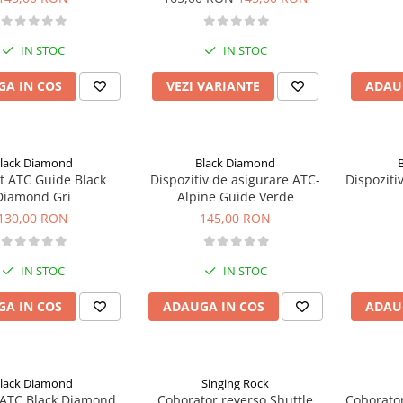
IN STOC
IN STOC
A IN COS
VEZI VARIANTE
ADAU
lack Diamond
Black Diamond
lack
Dispozitiv de asigurare ATC-
Dispoziti
Diamond Gri
Alpine Guide Verde
130,00 RON
145,00 RON
IN STOC
IN STOC
A IN COS
ADAUGA IN COS
ADAU
lack Diamond
Singing Rock
Coborator reverso Shuttle
Coborator