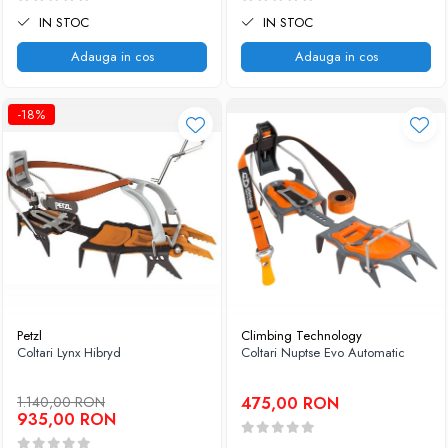
IN STOC
IN STOC
Adauga in cos
Adauga in cos
-18%
Petzl
Climbing Technology
Coltari Lynx Hibryd
Coltari Nuptse Evo Automatic
1.140,00 RON
475,00 RON
935,00 RON