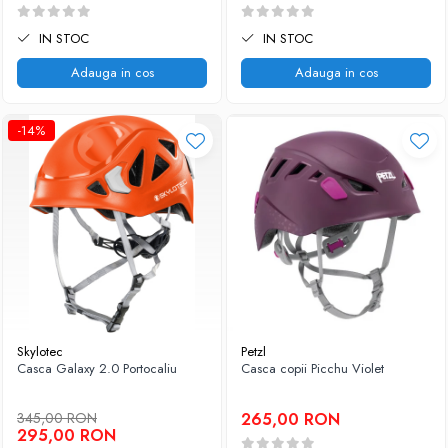
IN STOC
IN STOC
Adauga in cos
Adauga in cos
-14%
Skylotec
Petzl
Casca Galaxy 2.0 Portocaliu
Casca copii Picchu Violet
345,00 RON
265,00 RON
295,00 RON