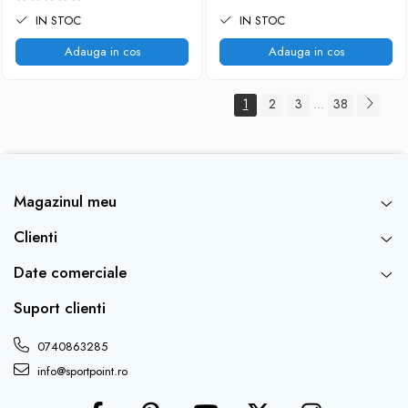
IN STOC
IN STOC
Adauga in cos
Adauga in cos
1
2
3
38
...
Magazinul meu
Clienti
Date comerciale
Suport clienti
0740863285
info@sportpoint.ro