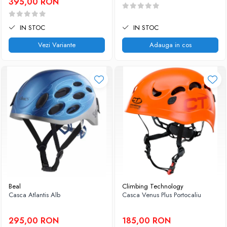
395,00 RON
IN STOC
IN STOC
Vezi Variante
Adauga in cos
Beal
Climbing Technology
Casca Atlantis Alb
Casca Venus Plus Portocaliu
295,00 RON
185,00 RON