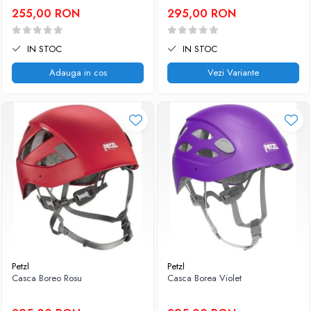
255,00 RON
295,00 RON
IN STOC
IN STOC
Adauga in cos
Vezi Variante
Petzl
Petzl
Casca Boreo Rosu
Casca Borea Violet