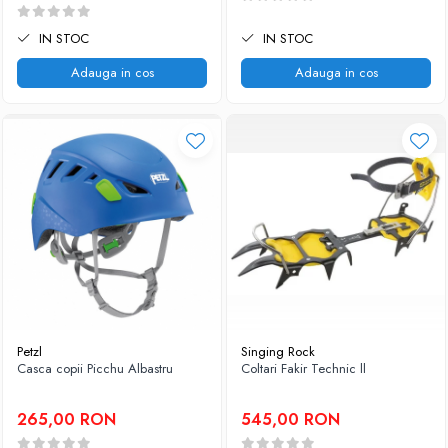
IN STOC
IN STOC
Adauga in cos
Adauga in cos
Petzl
Singing Rock
Casca copii Picchu Albastru
Coltari Fakir Technic ll
265,00 RON
545,00 RON