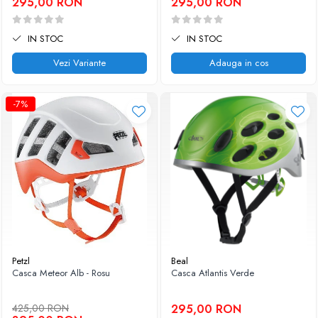
295,00 RON
295,00 RON
IN STOC
IN STOC
Vezi Variante
Adauga in cos
-7%
Petzl
Beal
Casca Meteor Alb - Rosu
Casca Atlantis Verde
425,00 RON
295,00 RON