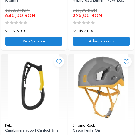
Albastra
Hybrid 625 Lumeni NEW Rosu
685,00 RON
369,00 RON
645,00 RON
325,00 RON
IN STOC
IN STOC
Vezi Variante
Adauga in cos
Petzl
Singing Rock
Carabiniera suport Caritool Small
Casca Penta Gri