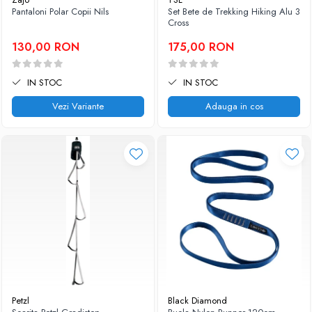
Pantaloni Polar Copii Nils
Set Bete de Trekking Hiking Alu 3
Caciuli
Slackline
Cross
Jachete
Accesorii
130,00 RON
175,00 RON
Sosete
Copii
Bandane
Espadrile
IN STOC
IN STOC
Imbracaminte de corp
Casti
Copii
Vezi Variante
Adauga in cos
Lopeti de zapada / avalansa
Jachete copii
Caciuli
Pantaloni copii
Sosete
Imbracaminte de corp
Petzl
Black Diamond