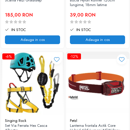
Scarita Petzl Gradistep
Bucla Nylon Runner 120cm
lungime, 18mm latime
185,00 RON
39,00 RON
IN STOC
IN STOC
Adauga in cos
Adauga in cos
-6%
-12%
Singing Rock
Petzl
Set Via Ferrata Hex Casca
Lanterna frontala Actik Core