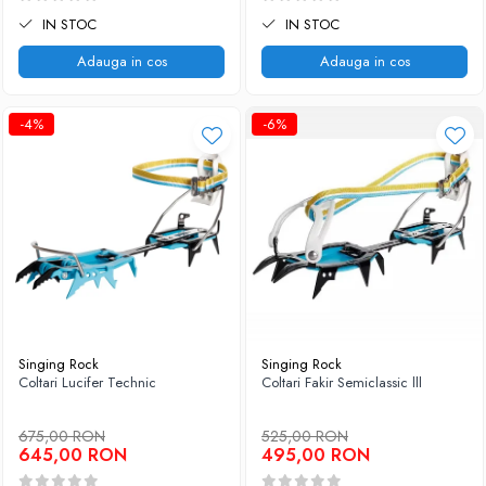
IN STOC
IN STOC
Adauga in cos
Adauga in cos
-4%
-6%
Singing Rock
Singing Rock
Coltari Lucifer Technic
Coltari Fakir Semiclassic lll
675,00 RON
525,00 RON
645,00 RON
495,00 RON