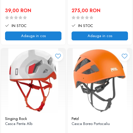
39,00 RON
275,00 RON
IN STOC
IN STOC
Adauga in cos
Adauga in cos
Singing Rock
Petzl
Casca Penta Alb
Casca Boreo Portocaliu