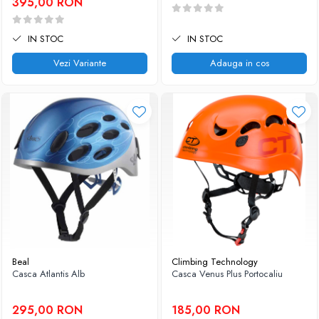
395,00 RON
IN STOC
IN STOC
Vezi Variante
Adauga in cos
Beal
Climbing Technology
Casca Atlantis Alb
Casca Venus Plus Portocaliu
295,00 RON
185,00 RON