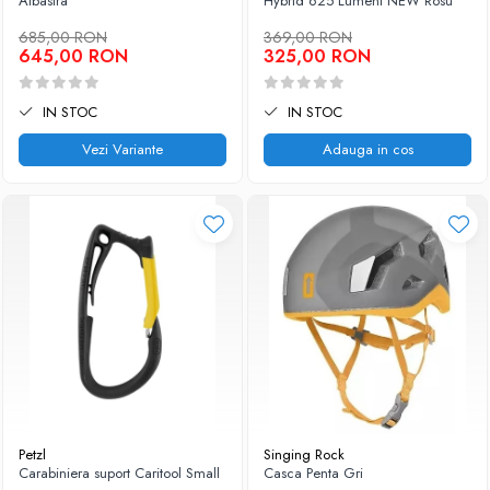
Albastra
Hybrid 625 Lumeni NEW Rosu
685,00 RON
369,00 RON
645,00 RON
325,00 RON
IN STOC
IN STOC
Vezi Variante
Adauga in cos
Petzl
Singing Rock
Carabiniera suport Caritool Small
Casca Penta Gri