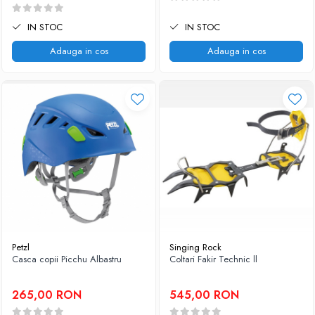
IN STOC
IN STOC
Adauga in cos
Adauga in cos
Petzl
Singing Rock
Casca copii Picchu Albastru
Coltari Fakir Technic ll
265,00 RON
545,00 RON