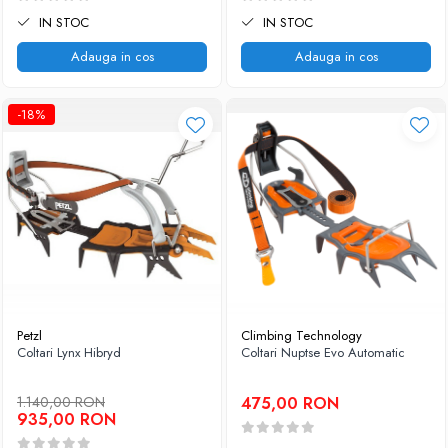
IN STOC
IN STOC
Adauga in cos
Adauga in cos
-18%
Petzl
Climbing Technology
Coltari Lynx Hibryd
Coltari Nuptse Evo Automatic
1.140,00 RON
475,00 RON
935,00 RON