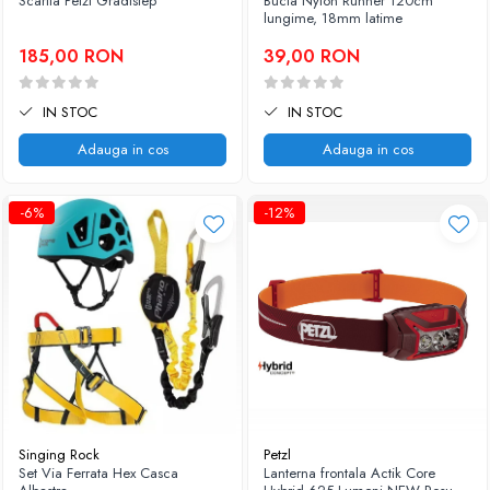
Scarita Petzl Gradistep
Bucla Nylon Runner 120cm
lungime, 18mm latime
185,00 RON
39,00 RON
IN STOC
IN STOC
Adauga in cos
Adauga in cos
-6%
-12%
Singing Rock
Petzl
Set Via Ferrata Hex Casca
Lanterna frontala Actik Core