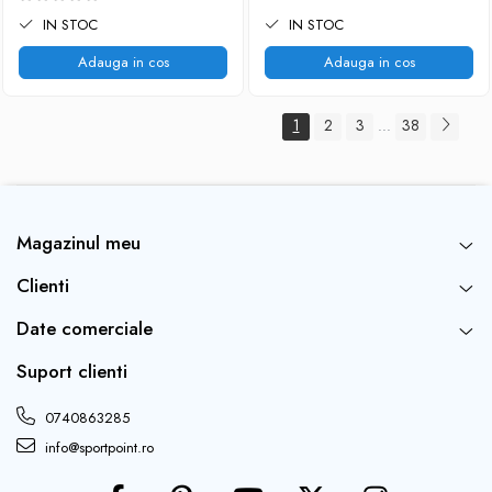
IN STOC
IN STOC
Adauga in cos
Adauga in cos
1
2
3
38
...
Magazinul meu
Clienti
Date comerciale
Suport clienti
0740863285
info@sportpoint.ro