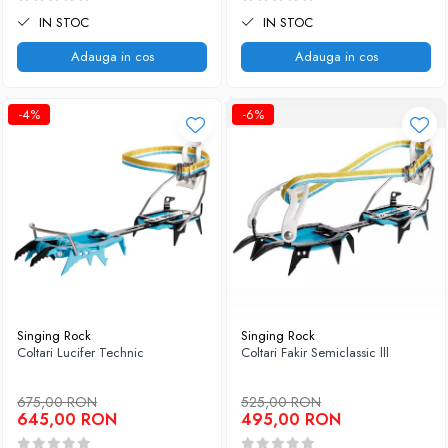
IN STOC
IN STOC
Adauga in cos
Adauga in cos
-4%
-6%
Singing Rock
Singing Rock
Coltari Lucifer Technic
Coltari Fakir Semiclassic lll
675,00 RON
525,00 RON
645,00 RON
495,00 RON