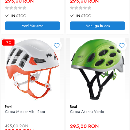
295,00 RON
295,00 RON
IN STOC
IN STOC
Vezi Variante
Adauga in cos
-7%
Petzl
Beal
Casca Meteor Alb - Rosu
Casca Atlantis Verde
425,00 RON
295,00 RON