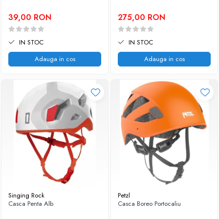
39,00 RON
275,00 RON
IN STOC
IN STOC
Adauga in cos
Adauga in cos
Singing Rock
Petzl
Casca Penta Alb
Casca Boreo Portocaliu