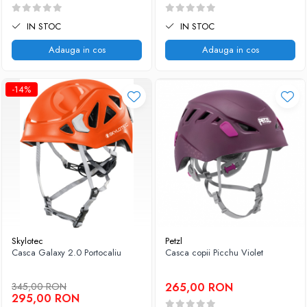
IN STOC
IN STOC
Adauga in cos
Adauga in cos
-14%
Skylotec
Petzl
Casca Galaxy 2.0 Portocaliu
Casca copii Picchu Violet
345,00 RON
265,00 RON
295,00 RON