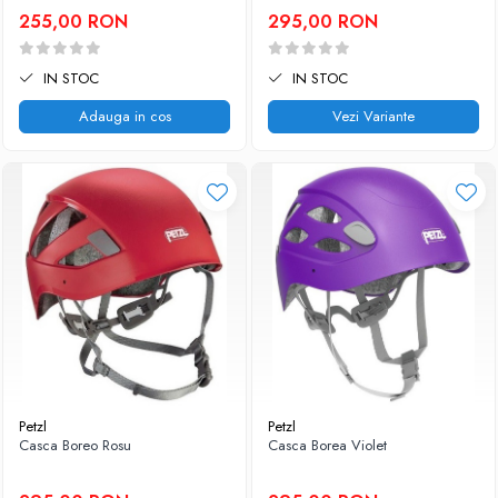
255,00 RON
295,00 RON
IN STOC
IN STOC
Adauga in cos
Vezi Variante
Petzl
Petzl
Casca Boreo Rosu
Casca Borea Violet