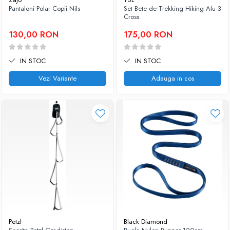
Pantaloni Polar Copii Nils
Set Bete de Trekking Hiking Alu 3
Caciuli
Slackline
Cross
Jachete
Accesorii
130,00 RON
175,00 RON
Sosete
Copii
Bandane
Espadrile
IN STOC
IN STOC
Imbracaminte de corp
Casti
Copii
Vezi Variante
Adauga in cos
Lopeti de zapada / avalansa
Jachete copii
Caciuli
Pantaloni copii
Sosete
Imbracaminte de corp
Petzl
Black Diamond