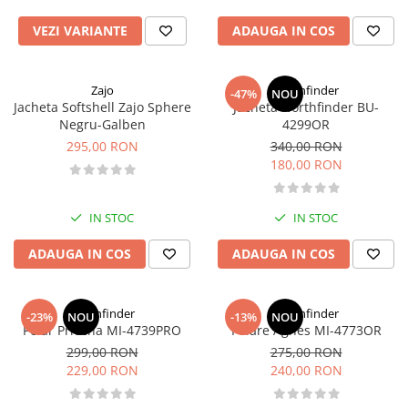
Caciuli
Slackline
VEZI VARIANTE
ADAUGA IN COS
Jachete
Accesorii
Sosete
Copii
Bandane
Zajo
Northfinder
-47%
NOU
Espadrile
Jacheta Softshell Zajo Sphere
Jacheta Northfinder BU-
Imbracaminte de corp
Negru-Galben
4299OR
Casti
Copii
295,00 RON
340,00 RON
Lopeti de zapada / avalansa
Jachete copii
180,00 RON
Caciuli
Pantaloni copii
IN STOC
IN STOC
Sosete
ADAUGA IN COS
ADAUGA IN COS
Imbracaminte de corp
Northfinder
Northfinder
-23%
NOU
-13%
NOU
Polar Priecna MI-4739PRO
Polare Agnes MI-4773OR
299,00 RON
275,00 RON
229,00 RON
240,00 RON