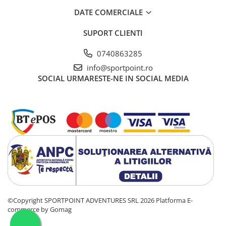
DATE COMERCIALE
SUPORT CLIENTI
0740863285
info@sportpoint.ro
SOCIAL
URMARESTE-NE IN SOCIAL MEDIA
©Copyright SPORTPOINT ADVENTURES SRL 2026
Platforma E-
commerce by Gomag