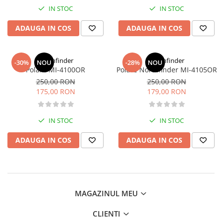
IN STOC
IN STOC
ADAUGA IN COS
ADAUGA IN COS
Northfinder
Northfinder
-30%
NOU
-28%
NOU
Polare MI-4100OR
Polare Northfinder MI-4105OR
250,00 RON
250,00 RON
175,00 RON
179,00 RON
IN STOC
IN STOC
ADAUGA IN COS
ADAUGA IN COS
MAGAZINUL MEU
CLIENTI